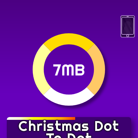
7MB
Christmas Dot