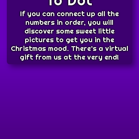
To Dot
If you can connect up all the
numbers in order, you will
discover some sweet little
pictures to get you in the
Christmas mood. There’s a virtual
gift from us at the very end!