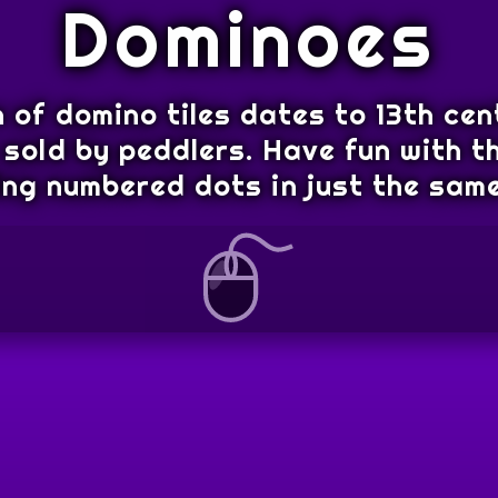
Dominoes
 of domino tiles dates to 13th cen
sold by peddlers. Have fun with th
ng numbered dots in just the same