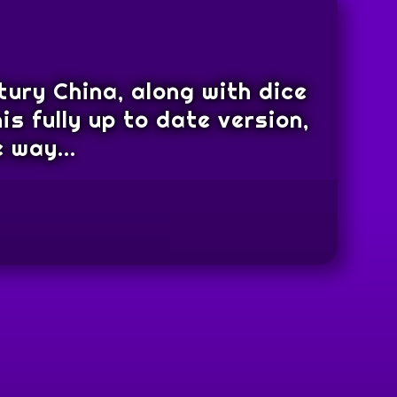
tury China, along with dice
is fully up to date version,
 way...