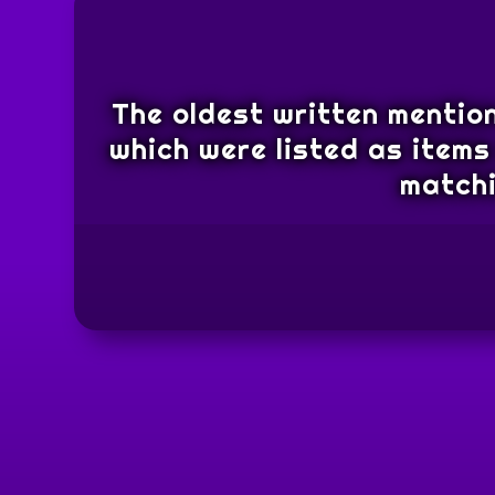
The oldest written mention
which were listed as items 
matchi