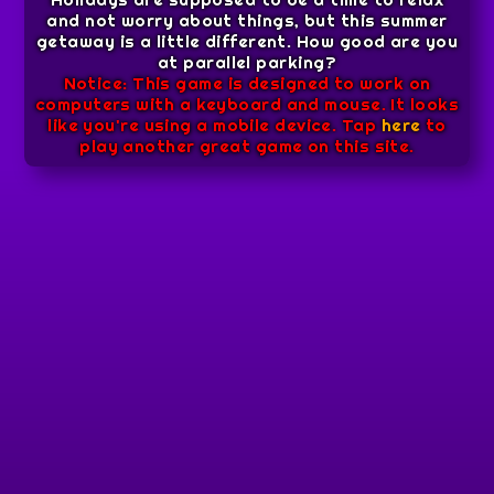
and not worry about things, but this summer
getaway is a little different. How good are you
at parallel parking?
Notice: This game is designed to work on
computers with a keyboard and mouse. It looks
like you're using a mobile device. Tap
here
to
play another great game on this site.