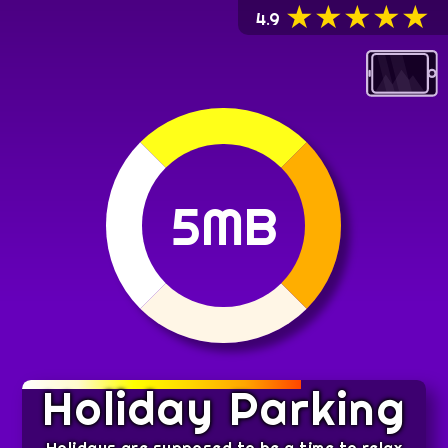
★
★
★
★
★
4.9
5MB
Holiday Parking
Holidays are supposed to be a time to relax