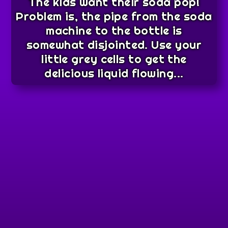
The kids want their soda pop!
Problem is, the pipe from the soda
machine to the bottle is
somewhat disjointed. Use your
little grey cells to get the
delicious liquid flowing...