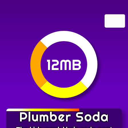
12MB
Plumber Soda